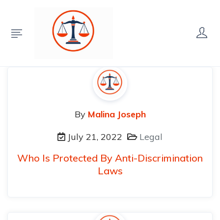
By
Malina Joseph
July 21, 2022
Legal
Who Is Protected By Anti-Discrimination
Laws