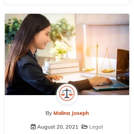
By
Malina Joseph
August 20, 2021
Legal