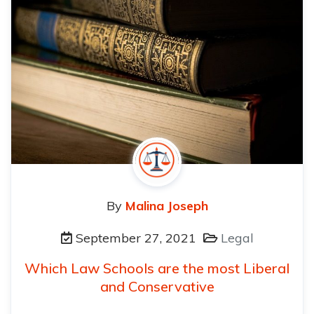
By
Malina Joseph
September 27, 2021
Legal
Which Law Schools are the most Liberal
and Conservative