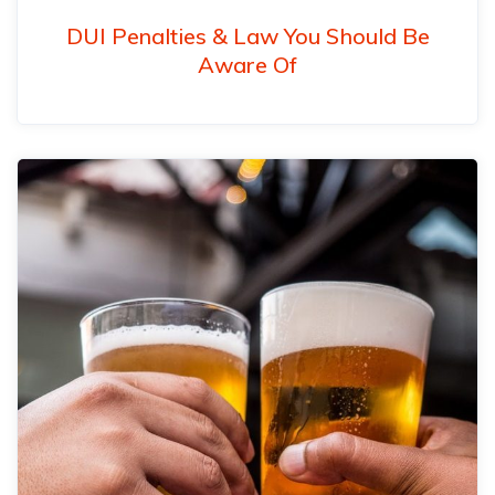
DUI Penalties & Law You Should Be
Aware Of