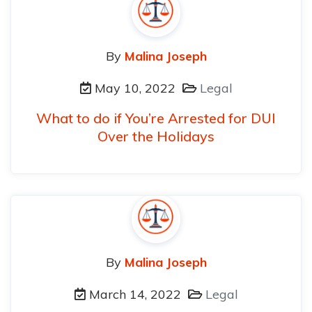
By
Malina Joseph
May 10, 2022
Legal
What to do if You’re Arrested for DUI
Over the Holidays
By
Malina Joseph
March 14, 2022
Legal