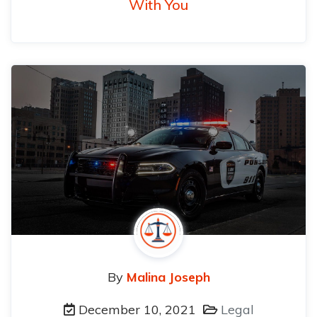
With You
By
Malina Joseph
December 10, 2021
Legal