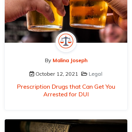
By
Malina Joseph
October 12, 2021
Legal
Prescription Drugs that Can Get You
Arrested for DUI