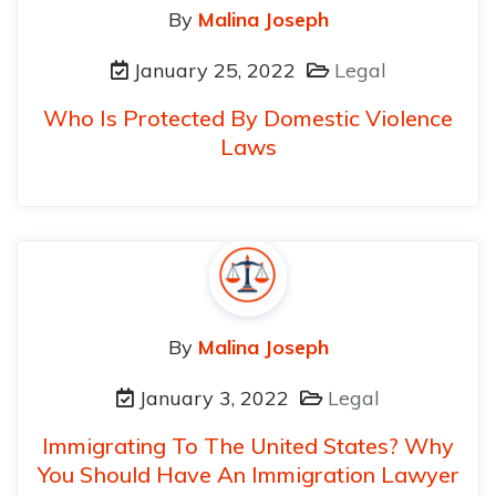
By
Malina Joseph
January 25, 2022
Legal
Who Is Protected By Domestic Violence
Laws
By
Malina Joseph
January 3, 2022
Legal
Immigrating To The United States? Why
You Should Have An Immigration Lawyer