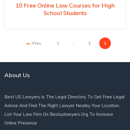
10 Free Online Law Courses for High
School Students
Prev
1
…
3
4
About Us
Best US Lawyers Is The Legal Directory To Get Free Legal
Advice And Find The Right Lawyer Nearby Your Location.
List Your Law Firm On Bestuslawyers.org To Increase
Online Presence.