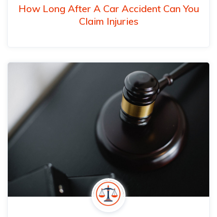
How Long After A Car Accident Can You
Claim Injuries