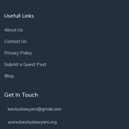
Usefull Links
About Us
Contact Us
Privacy Policy
Submit a Guest Post
Blog
Get In Touch
bestuslawyers@gmail.com
www.bestuslawyers.org