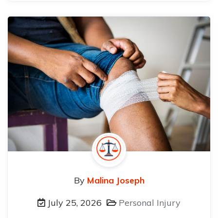
By
Malina Joseph
July 25, 2026
Personal Injury