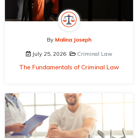
By
Malina Joseph
July 25, 2026
Criminal Law
The Fundamentals of Criminal Law