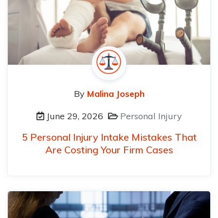
By
Malina Joseph
June 29, 2026
Personal Injury
5 Personal Injury Intake Mistakes That
Are Costing Your Firm Cases