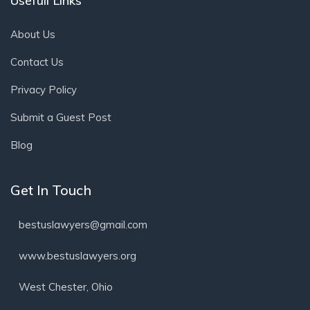
Usefull Links
About Us
Contact Us
Privacy Policy
Submit a Guest Post
Blog
Get In Touch
bestuslawyers@gmail.com
www.bestuslawyers.org
West Chester, Ohio