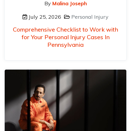
By
Malina Joseph
July 25, 2026
Personal Injury
Comprehensive Checklist to Work with
for Your Personal Injury Cases In
Pennsylvania