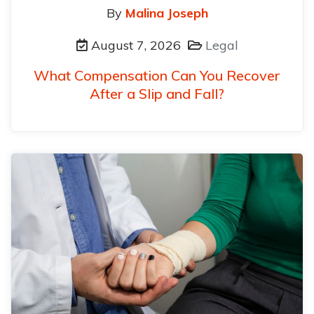
By
Malina Joseph
August 7, 2026
Legal
What Compensation Can You Recover
After a Slip and Fall?