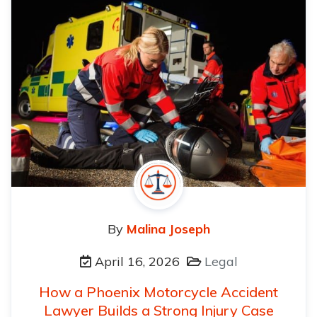
By
Malina Joseph
April 16, 2026
Legal
How a Phoenix Motorcycle Accident
Lawyer Builds a Strong Injury Case