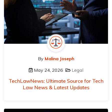
By
Malina Joseph
May 24, 2026
Legal
TechLawNews: Ultimate Source for Tech
Law News & Latest Updates