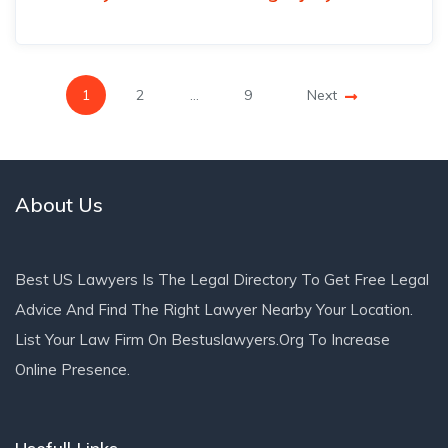
1
2
…
9
Next
About Us
Best US Lawyers Is The Legal Directory To Get Free Legal
Advice And Find The Right Lawyer Nearby Your Location.
List Your Law Firm On Bestuslawyers.org To Increase
Online Presence.