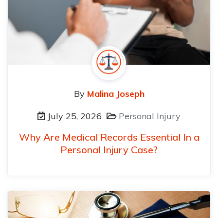
By
Malina Joseph
July 25, 2026
Personal Injury
Why Are Medical Records Essential In a
Personal Injury Case?