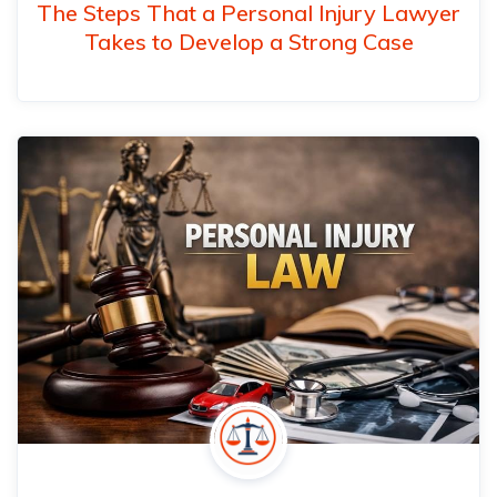
The Steps That a Personal Injury Lawyer
Takes to Develop a Strong Case