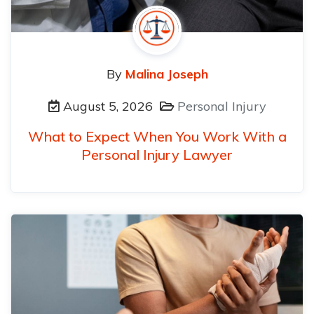
By
Malina Joseph
August 5, 2026
Personal Injury
What to Expect When You Work With a
Personal Injury Lawyer