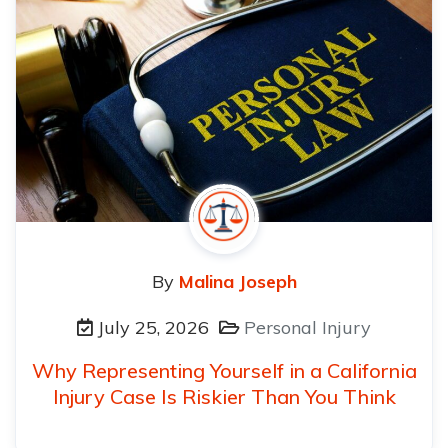
By
Malina Joseph
July 25, 2026
Personal Injury
Why Representing Yourself in a California
Injury Case Is Riskier Than You Think