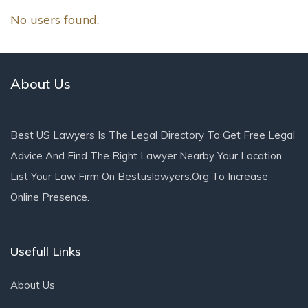
No users found.
About Us
Best US Lawyers Is The Legal Directory To Get Free Legal
Advice And Find The Right Lawyer Nearby Your Location.
List Your Law Firm On Bestuslawyers.org To Increase
Online Presence.
Usefull Links
About Us