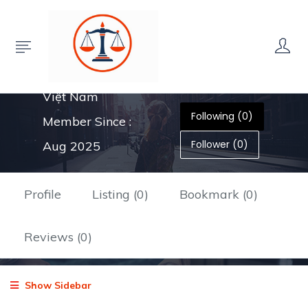
35 Chế Lan Viên,
Tân Lợi, Buôn Ma
Thuột, Đắk Lắk,
Việt Nam
Following (0)
Member Since :
Follower (0)
Aug 2025
Profile
Listing (0)
Bookmark (0)
Reviews (0)
Show Sidebar