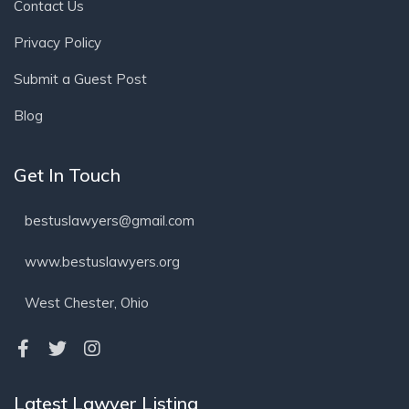
Contact Us
Privacy Policy
Submit a Guest Post
Blog
Get In Touch
bestuslawyers@gmail.com
www.bestuslawyers.org
West Chester, Ohio
Latest Lawyer Listing