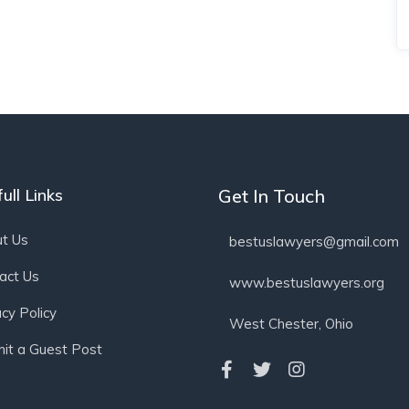
ull Links
Get In Touch
t Us
bestuslawyers@gmail.com
act Us
www.bestuslawyers.org
acy Policy
West Chester, Ohio
it a Guest Post