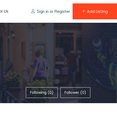
or Us
Add Listing
Sign in
or
Register
Following (0)
Follower (0)