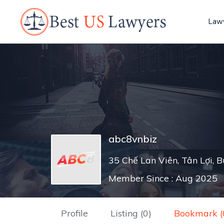
Lawy
abc8vnbiz
35 Chế Lan Viên, Tân Lợi, 
Member Since : Aug 2025
Profile
Listing (0)
Bookmark (