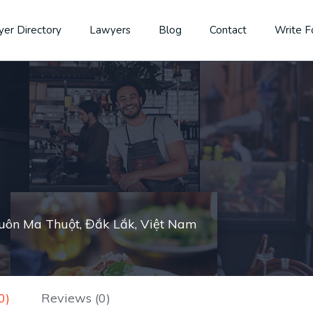
er Directory
Lawyers
Blog
Contact
Write F
Buôn Ma Thuột, Đắk Lắk, Việt Nam
0)
Reviews (0)