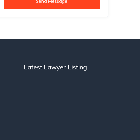
Send Message
Latest Lawyer Listing