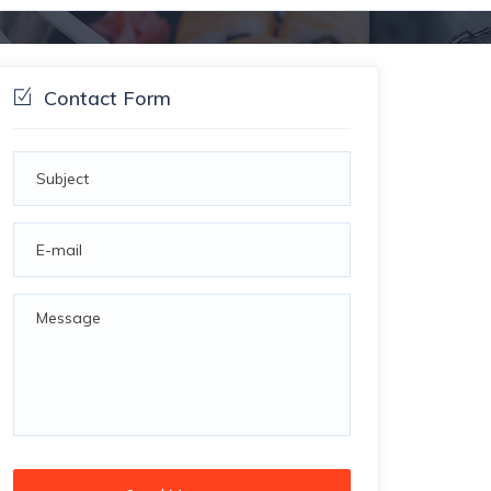
Contact Form