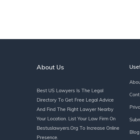
About Us
Usef
Abou
Best US Lawyers Is The Legal
Cont
Directory To Get Free Legal Advice
Priv
And Find The Right Lawyer Nearby
Your Location. List Your Law Firm On
Subm
Bestuslawyers.org To Increase Online
Blog
Presence.