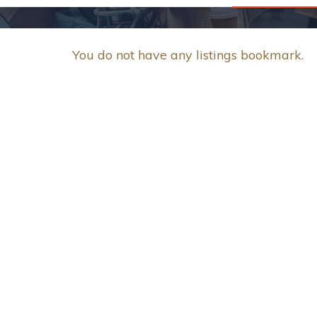
You do not have any listings bookmark.