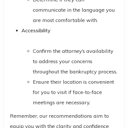
communicate in the language you
are most comfortable with.
Accessibility
Confirm the attorney’s availability
to address your concerns
throughout the bankruptcy process.
Ensure their location is convenient
for you to visit if face-to-face
meetings are necessary.
Remember, our recommendations aim to
equip you with the clarity and confidence