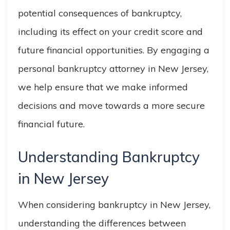
potential consequences of bankruptcy,
including its effect on your credit score and
future financial opportunities. By engaging a
personal bankruptcy attorney in New Jersey,
we help ensure that we make informed
decisions and move towards a more secure
financial future.
Understanding Bankruptcy
in New Jersey
When considering bankruptcy in New Jersey,
understanding the differences between