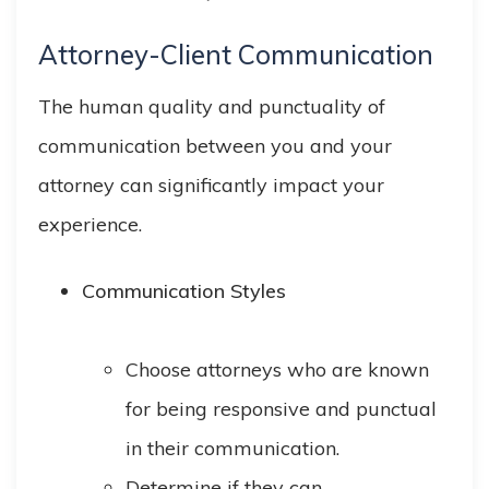
Attorney-Client Communication
The human quality and punctuality of
communication between you and your
attorney can significantly impact your
experience.
Communication Styles
Choose attorneys who are known
for being responsive and punctual
in their communication.
Determine if they can