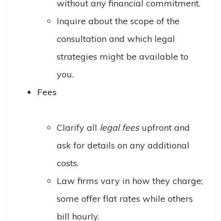
without any financial commitment.
Inquire about the scope of the
consultation and which legal
strategies might be available to
you.
Fees
Clarify all
legal fees
upfront and
ask for details on any additional
costs.
Law firms vary in how they charge;
some offer flat rates while others
bill hourly.