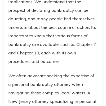
implications. We understand that the
prospect of declaring bankruptcy can be
daunting, and many people find themselves
uncertain about the best course of action. It’s
important to know that various forms of
bankruptcy are available, such as Chapter 7
and Chapter 13, each with its own
procedures and outcomes.
We often advocate seeking the expertise of
a personal bankruptcy attorney when
navigating these complex legal waters. A
New Jersey attorney specializing in personal