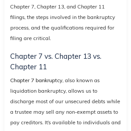
Chapter 7, Chapter 13, and Chapter 11
filings, the steps involved in the bankruptcy
process, and the qualifications required for
filing are critical.
Chapter 7 vs. Chapter 13 vs.
Chapter 11
Chapter 7 bankruptcy
, also known as
liquidation bankruptcy, allows us to
discharge most of our unsecured debts while
a trustee may sell any non-exempt assets to
pay creditors. It’s available to individuals and