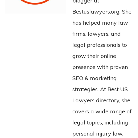
blogger at
Bestuslawyers.org. She
has helped many law
firms, lawyers, and
legal professionals to
grow their online
presence with proven
SEO & marketing
strategies. At Best US
Lawyers directory, she
covers a wide range of
legal topics, including
personal injury law,