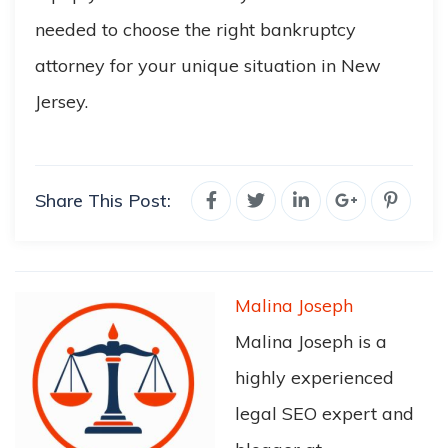
needed to choose the right bankruptcy
attorney for your unique situation in New
Jersey.
Share This Post:
Malina Joseph
Malina Joseph is a
highly experienced
legal SEO expert and