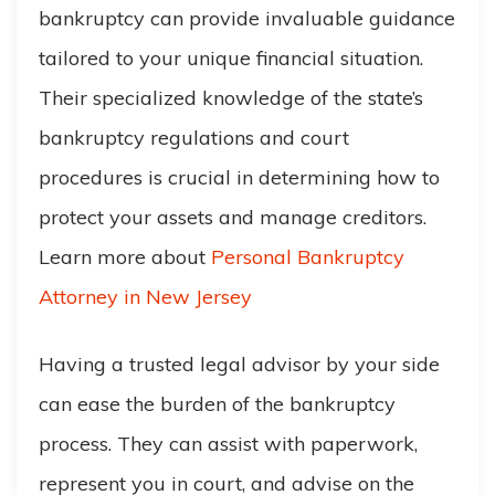
bankruptcy can provide invaluable guidance
tailored to your unique financial situation.
Their specialized knowledge of the state’s
bankruptcy regulations and court
procedures is crucial in determining how to
protect your assets and manage creditors.
Learn more about
Personal Bankruptcy
Attorney in New Jersey
Having a trusted legal advisor by your side
can ease the burden of the bankruptcy
process. They can assist with paperwork,
represent you in court, and advise on the