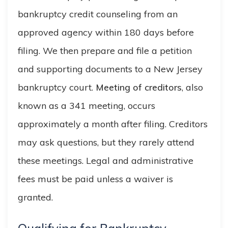
bankruptcy credit counseling from an
approved agency within 180 days before
filing. We then prepare and file a petition
and supporting documents to a New Jersey
bankruptcy court.
Meeting of creditors
, also
known as a 341 meeting, occurs
approximately a month after filing. Creditors
may ask questions, but they rarely attend
these meetings. Legal and administrative
fees must be paid unless a waiver is
granted.