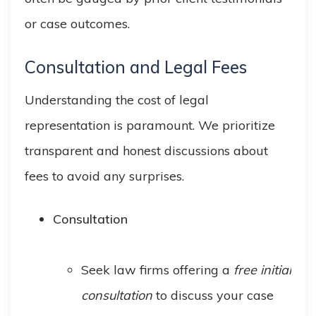
or case outcomes.
Consultation and Legal Fees
Understanding the cost of legal
representation is paramount. We prioritize
transparent and honest discussions about
fees to avoid any surprises.
Consultation
Seek law firms offering a
free initial
consultation
to discuss your case