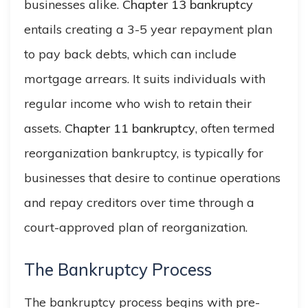
businesses alike.
Chapter 13 bankruptcy
entails creating a 3-5 year repayment plan
to pay back debts, which can include
mortgage arrears. It suits individuals with
regular income who wish to retain their
assets.
Chapter 11 bankruptcy
, often termed
reorganization bankruptcy, is typically for
businesses that desire to continue operations
and repay creditors over time through a
court-approved plan of reorganization.
The Bankruptcy Process
The bankruptcy process begins with pre-