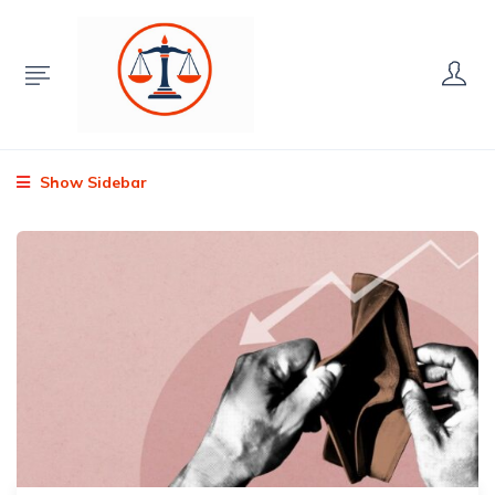
Show Sidebar