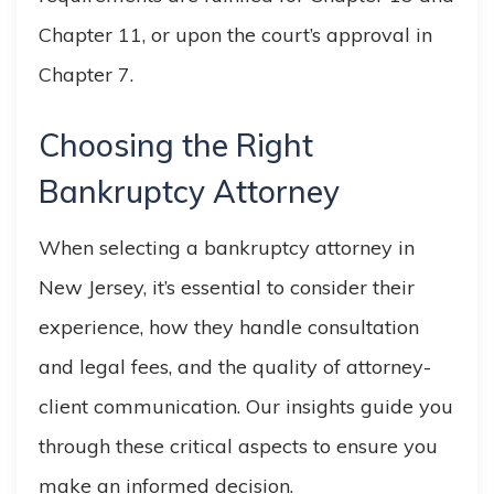
Chapter 11, or upon the court’s approval in
Chapter 7.
Choosing the Right
Bankruptcy Attorney
When selecting a bankruptcy attorney in
New Jersey, it’s essential to consider their
experience, how they handle consultation
and legal fees, and the quality of attorney-
client communication. Our insights guide you
through these critical aspects to ensure you
make an informed decision.