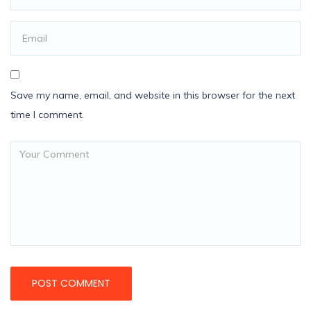
Save my name, email, and website in this browser for the next
time I comment.