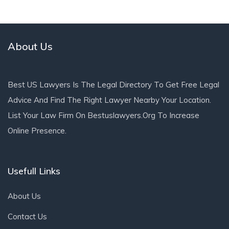
About Us
Best US Lawyers Is The Legal Directory To Get Free Legal
Advice And Find The Right Lawyer Nearby Your Location.
List Your Law Firm On Bestuslawyers.org To Increase
Online Presence.
Usefull Links
About Us
Contact Us