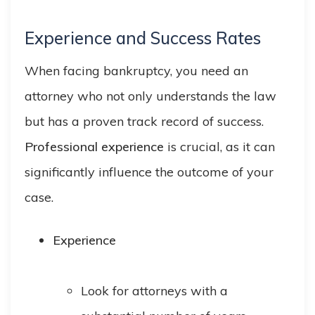
Experience and Success Rates
When facing bankruptcy, you need an
attorney who not only understands the law
but has a proven track record of success.
Professional experience
is crucial, as it can
significantly influence the outcome of your
case.
Experience
Look for attorneys with a