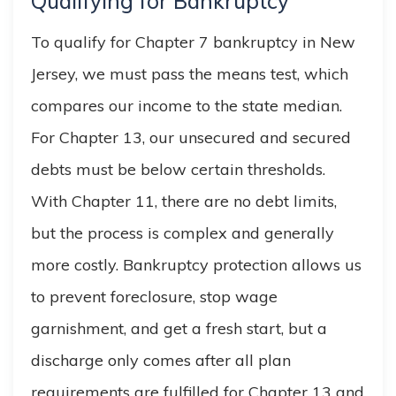
Qualifying for Bankruptcy
To qualify for Chapter 7 bankruptcy in New
Jersey, we must pass the means test, which
compares our income to the state median.
For Chapter 13, our unsecured and secured
debts must be below certain thresholds.
With Chapter 11, there are no debt limits,
but the process is complex and generally
more costly. Bankruptcy protection allows us
to prevent foreclosure, stop wage
garnishment, and get a fresh start, but a
discharge only comes after all plan
requirements are fulfilled for Chapter 13 and