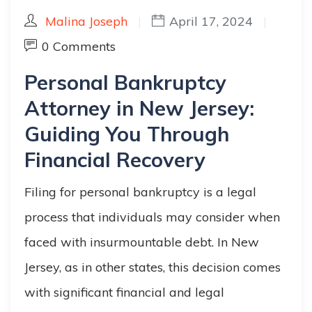
Malina Joseph
|
April 17, 2024
|
0 Comments
Personal Bankruptcy
Attorney in New Jersey:
Guiding You Through
Financial Recovery
Filing for personal bankruptcy is a legal
process that individuals may consider when
faced with insurmountable debt. In New
Jersey, as in other states, this decision comes
with significant financial and legal