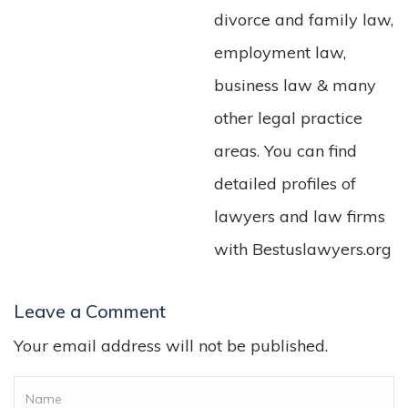
divorce and family law,
employment law,
business law & many
other legal practice
areas. You can find
detailed profiles of
lawyers and law firms
with Bestuslawyers.org
Leave a Comment
Your email address will not be published.