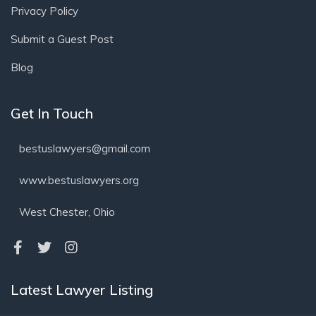
Privacy Policy
Submit a Guest Post
Blog
Get In Touch
bestuslawyers@gmail.com
www.bestuslawyers.org
West Chester, Ohio
Latest Lawyer Listing