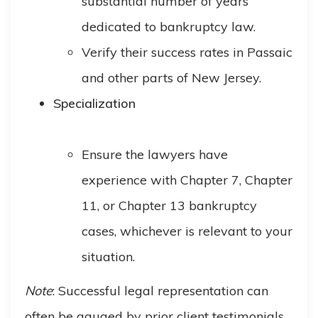
substantial number of years
dedicated to bankruptcy law.
Verify their success rates in Passaic
and other parts of New Jersey.
Specialization
Ensure the lawyers have
experience with Chapter 7, Chapter
11, or Chapter 13 bankruptcy
cases, whichever is relevant to your
situation.
Note
: Successful legal representation can
often be gauged by prior client testimonials