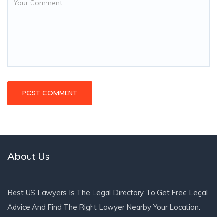
About Us
Best US Lawyers Is The Legal Directory To Get Free Legal
Advice And Find The Right Lawyer Nearby Your Location.