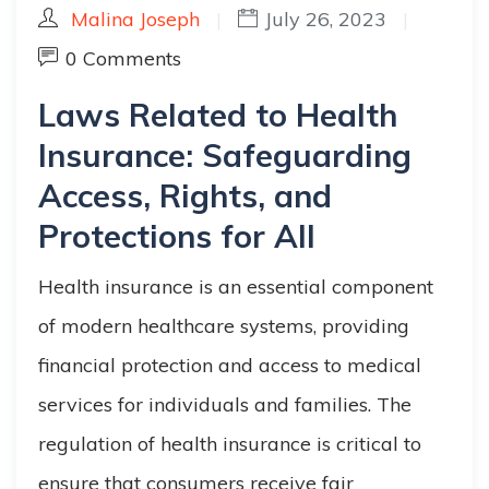
Malina Joseph
|
July 26, 2023
|
0 Comments
Laws Related to Health
Insurance: Safeguarding
Access, Rights, and
Protections for All
Health insurance is an essential component
of modern healthcare systems, providing
financial protection and access to medical
services for individuals and families. The
regulation of health insurance is critical to
ensure that consumers receive fair