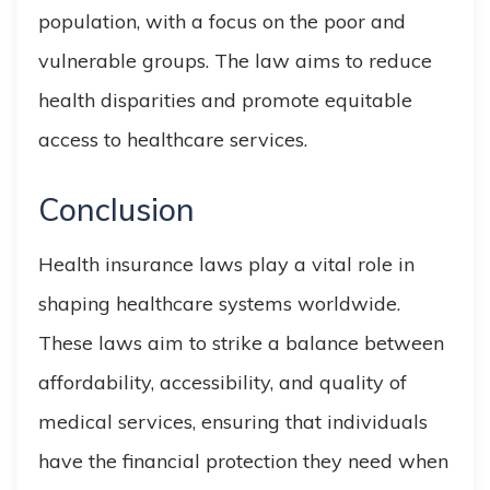
population, with a focus on the poor and
vulnerable groups. The law aims to reduce
health disparities and promote equitable
access to healthcare services.
Conclusion
Health insurance laws play a vital role in
shaping healthcare systems worldwide.
These laws aim to strike a balance between
affordability, accessibility, and quality of
medical services, ensuring that individuals
have the financial protection they need when