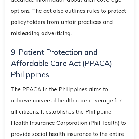
options. The act also outlines rules to protect
policyholders from unfair practices and
misleading advertising.
9. Patient Protection and
Affordable Care Act (PPACA) –
Philippines
The PPACA in the Philippines aims to
achieve universal health care coverage for
all citizens. It establishes the Philippine
Health Insurance Corporation (PhilHealth) to
provide social health insurance to the entire