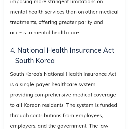
imposing more stringent limitations on
mental health services than on other medical
treatments, offering greater parity and
access to mental health care.
4. National Health Insurance Act
– South Korea
South Korea’s National Health Insurance Act
is a single-payer healthcare system,
providing comprehensive medical coverage
to all Korean residents. The system is funded
through contributions from employees,
employers, and the government. The law