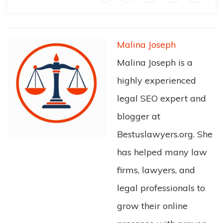
Malina Joseph
Malina Joseph is a
highly experienced
legal SEO expert and
blogger at
Bestuslawyers.org. She
has helped many law
firms, lawyers, and
legal professionals to
grow their online