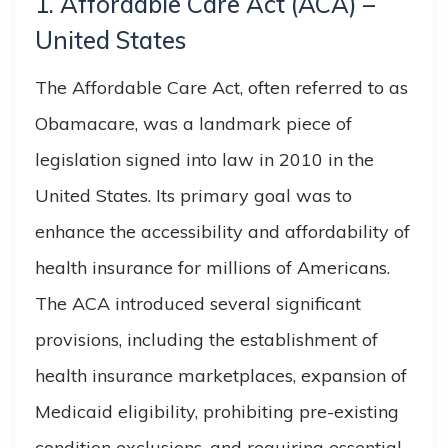
1. Affordable Care Act (ACA) –
United States
The Affordable Care Act, often referred to as
Obamacare, was a landmark piece of
legislation signed into law in 2010 in the
United States. Its primary goal was to
enhance the accessibility and affordability of
health insurance for millions of Americans.
The ACA introduced several significant
provisions, including the establishment of
health insurance marketplaces, expansion of
Medicaid eligibility, prohibiting pre-existing
condition exclusions, and requiring essential