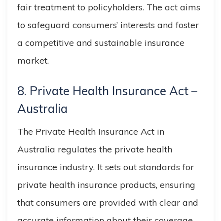
fair treatment to policyholders. The act aims
to safeguard consumers’ interests and foster
a competitive and sustainable insurance
market.
8. Private Health Insurance Act –
Australia
The Private Health Insurance Act in
Australia regulates the private health
insurance industry. It sets out standards for
private health insurance products, ensuring
that consumers are provided with clear and
accurate information about their coverage