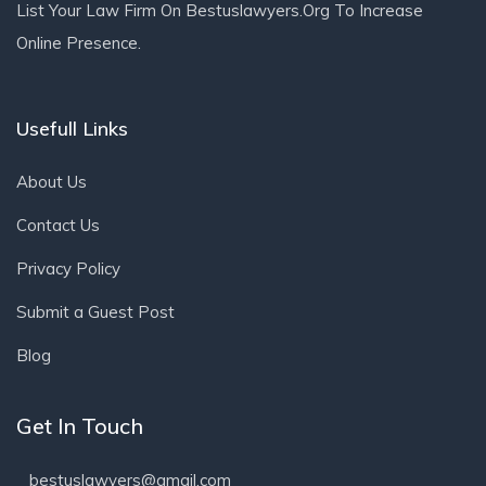
List Your Law Firm On Bestuslawyers.org To Increase
Online Presence.
Usefull Links
About Us
Contact Us
Privacy Policy
Submit a Guest Post
Blog
Get In Touch
bestuslawyers@gmail.com