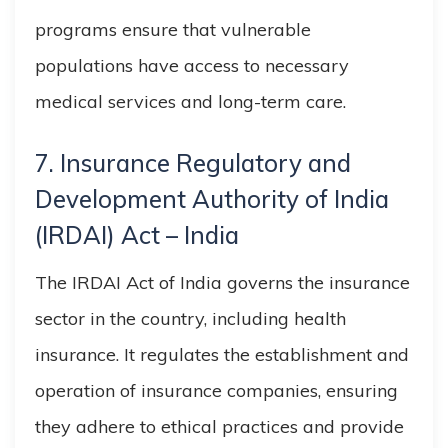
programs ensure that vulnerable
populations have access to necessary
medical services and long-term care.
7. Insurance Regulatory and
Development Authority of India
(IRDAI) Act – India
The IRDAI Act of India governs the insurance
sector in the country, including health
insurance. It regulates the establishment and
operation of insurance companies, ensuring
they adhere to ethical practices and provide