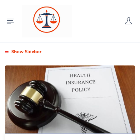
Show Sidebar