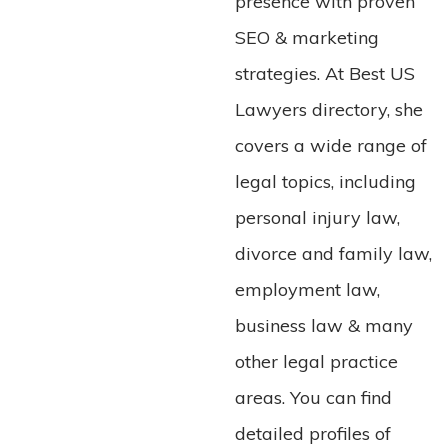
presence with proven
SEO & marketing
strategies. At Best US
Lawyers directory, she
covers a wide range of
legal topics, including
personal injury law,
divorce and family law,
employment law,
business law & many
other legal practice
areas. You can find
detailed profiles of