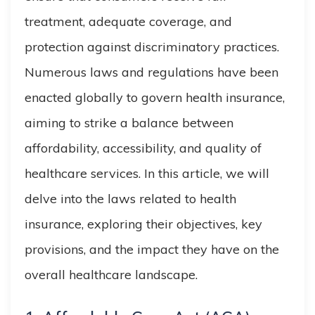
treatment, adequate coverage, and
protection against discriminatory practices.
Numerous laws and regulations have been
enacted globally to govern health insurance,
aiming to strike a balance between
affordability, accessibility, and quality of
healthcare services. In this article, we will
delve into the laws related to health
insurance, exploring their objectives, key
provisions, and the impact they have on the
overall healthcare landscape.