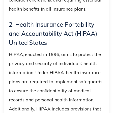
health benefits in all insurance plans.
2. Health Insurance Portability
and
Accountability
Act (HIPAA) –
United States
HIPAA, enacted in 1996, aims to protect the
privacy and security of individuals’ health
information. Under HIPAA, health insurance
plans are required to implement safeguards
to ensure the confidentiality of medical
records and personal health information.
Additionally, HIPAA includes provisions that