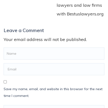
lawyers and law firms
with Bestuslawyers.org
Leave a Comment
Your email address will not be published.
Save my name, email, and website in this browser for the next
time I comment.