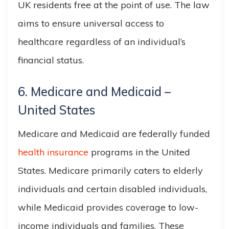
UK residents free at the point of use. The law
aims to ensure universal access to
healthcare regardless of an individual’s
financial status.
6. Medicare and Medicaid –
United States
Medicare and Medicaid are federally funded
health insurance
programs in the United
States. Medicare primarily caters to elderly
individuals and certain disabled individuals,
while Medicaid provides coverage to low-
income individuals and families. These