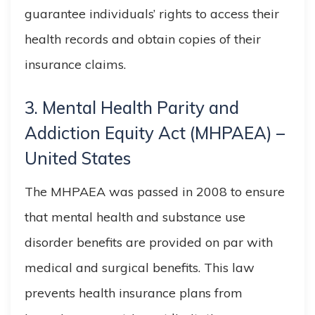
guarantee individuals’ rights to access their
health records and obtain copies of their
insurance claims.
3. Mental Health Parity and
Addiction Equity Act (MHPAEA) –
United States
The MHPAEA was passed in 2008 to ensure
that mental health and substance use
disorder benefits are provided on par with
medical and surgical benefits. This law
prevents health insurance plans from