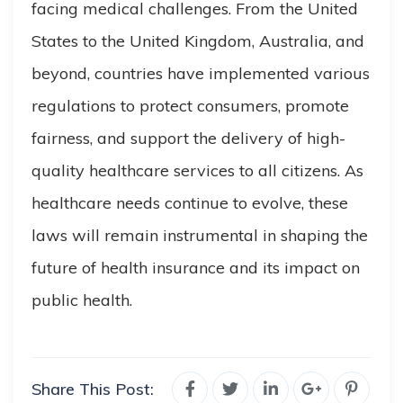
facing medical challenges. From the United
States to the United Kingdom, Australia, and
beyond, countries have implemented various
regulations to protect consumers, promote
fairness, and support the delivery of high-
quality healthcare services to all citizens. As
healthcare needs continue to evolve, these
laws will remain instrumental in shaping the
future of health insurance and its impact on
public health.
Share This Post: