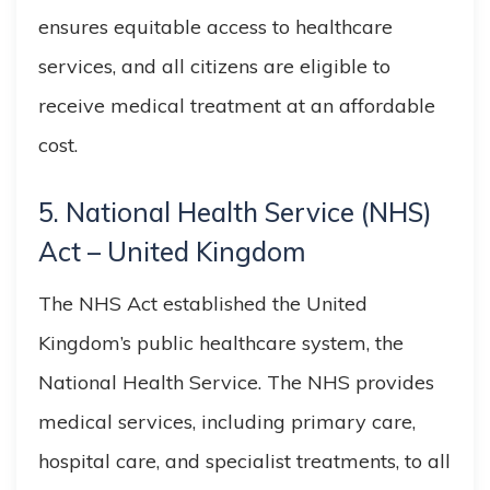
ensures equitable access to healthcare
services, and all citizens are eligible to
receive medical treatment at an affordable
cost.
5. National Health Service (NHS)
Act – United Kingdom
The NHS Act established the United
Kingdom’s public healthcare system, the
National Health Service. The NHS provides
medical services, including primary care,
hospital care, and specialist treatments, to all