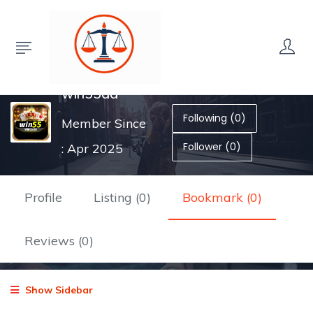
win55ad
Following (0)
Member Since
Follower (0)
: Apr 2025
Profile
Listing (0)
Bookmark (0)
Reviews (0)
Show Sidebar