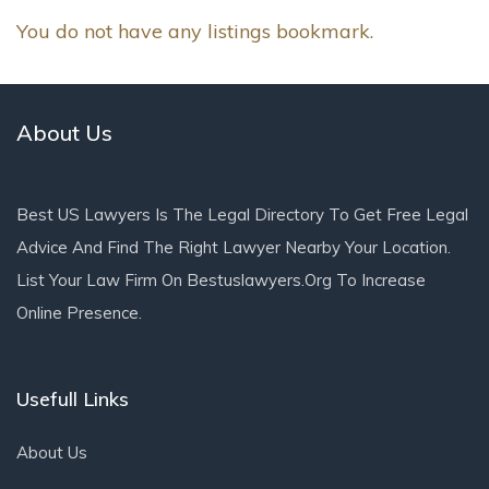
You do not have any listings bookmark.
About Us
Best US Lawyers Is The Legal Directory To Get Free Legal
Advice And Find The Right Lawyer Nearby Your Location.
List Your Law Firm On Bestuslawyers.org To Increase
Online Presence.
Usefull Links
About Us