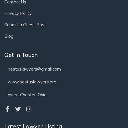
Contact Us
Privacy Policy
Submit a Guest Post
Blog
Get In Touch
bestuslawyers@gmail.com
www.bestuslawyers.org
West Chester, Ohio
Latest Lawyer Listing