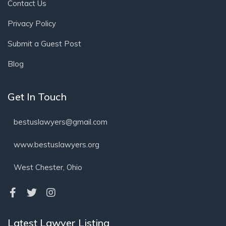
Contact Us
Privacy Policy
Submit a Guest Post
Blog
Get In Touch
bestuslawyers@gmail.com
www.bestuslawyers.org
West Chester, Ohio
Latest Lawyer Listing