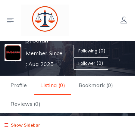
sv66fun
Following (0)
Member Since
Follower (0)
: Aug 2025
Profile
Listing (0)
Bookmark (0)
Reviews (0)
Show Sidebar