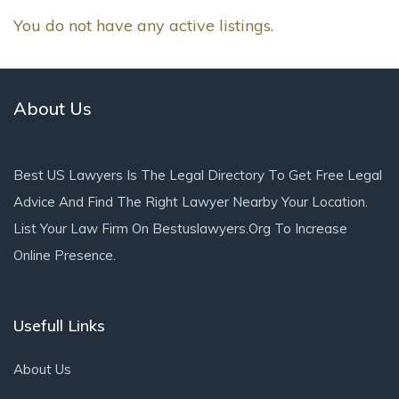
You do not have any active listings.
About Us
Best US Lawyers Is The Legal Directory To Get Free Legal
Advice And Find The Right Lawyer Nearby Your Location.
List Your Law Firm On Bestuslawyers.org To Increase
Online Presence.
Usefull Links
About Us