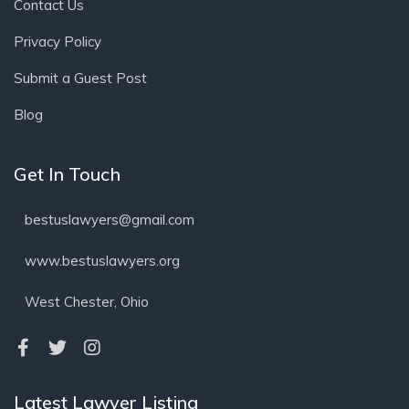
Contact Us
Privacy Policy
Submit a Guest Post
Blog
Get In Touch
bestuslawyers@gmail.com
www.bestuslawyers.org
West Chester, Ohio
Latest Lawyer Listing