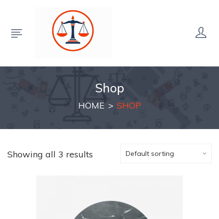
Shop
HOME
SHOP
Showing all 3 results