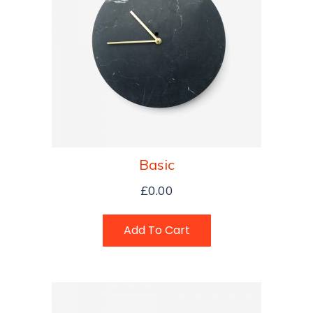
Basic
£
0.00
Add To Cart