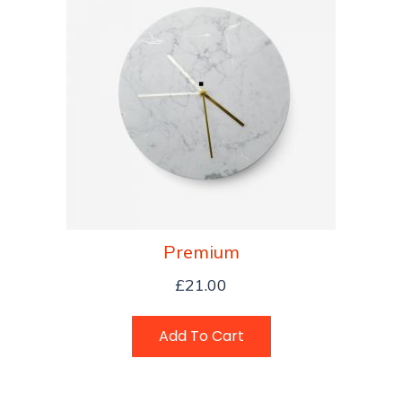
Premium
£
21.00
Add To Cart