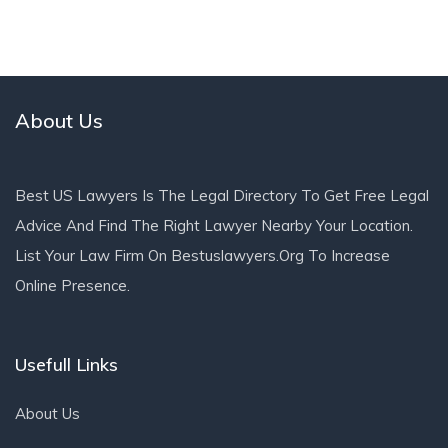
About Us
Best US Lawyers Is The Legal Directory To Get Free Legal
Advice And Find The Right Lawyer Nearby Your Location.
List Your Law Firm On Bestuslawyers.org To Increase
Online Presence.
Usefull Links
About Us