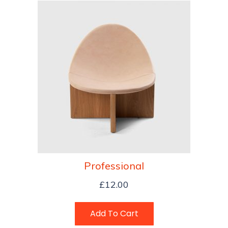
Professional
£
12.00
Add To Cart