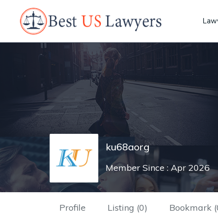
Lawy
ku68aorg
Member Since : Apr 2026
Profile
Listing (0)
Bookmark (