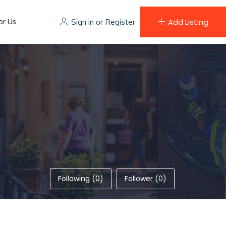
or Us
Add Listing
Sign in
or
Register
Following (0)
Follower (0)