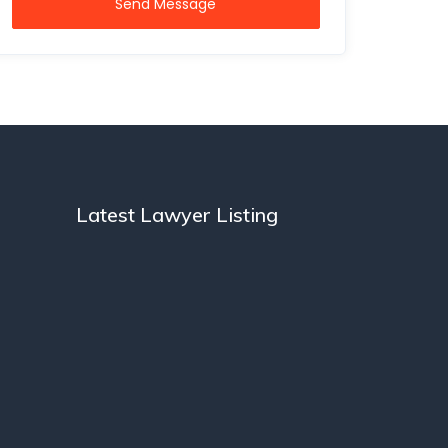
Send Message
Latest Lawyer Listing