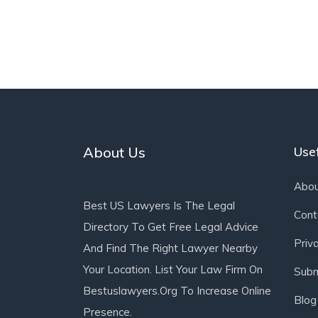
About Us
Usef
Abou
Best US Lawyers Is The Legal
Cont
Directory To Get Free Legal Advice
Priv
And Find The Right Lawyer Nearby
Your Location. List Your Law Firm On
Subm
Bestuslawyers.org To Increase Online
Blog
Presence.