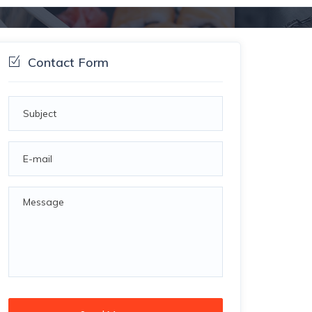
Contact Form