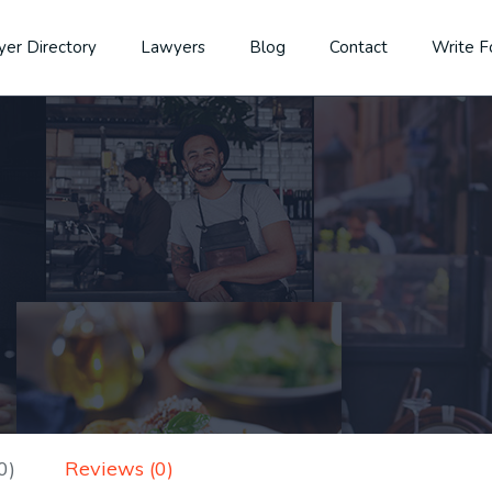
er Directory
Lawyers
Blog
Contact
Write F
0)
Reviews (0)