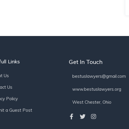
ull Links
Get In Touch
t Us
bestuslawyers@gmail.com
act Us
www.bestuslawyers.org
acy Policy
West Chester, Ohio
it a Guest Post