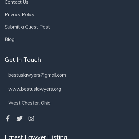
Contact Us
Privacy Policy
Submit a Guest Post
Blog
Get In Touch
bestuslawyers@gmail.com
www.bestuslawyers.org
West Chester, Ohio
Latest Lawyer Listing