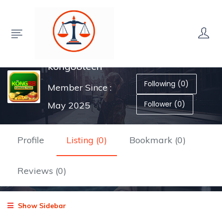
kong88tech
Following (0)
Member Since :
Follower (0)
May 2025
Profile
Listing (0)
Bookmark (0)
Reviews (0)
Show Sidebar