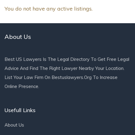
You do not have any active listings.
About Us
Best US Lawyers Is The Legal Directory To Get Free Legal
Advice And Find The Right Lawyer Nearby Your Location.
List Your Law Firm On Bestuslawyers.org To Increase
Online Presence.
Usefull Links
About Us