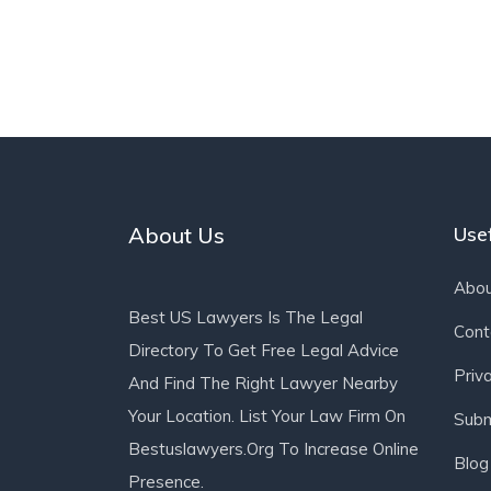
About Us
Usef
Abou
Best US Lawyers Is The Legal
Cont
Directory To Get Free Legal Advice
Priv
And Find The Right Lawyer Nearby
Your Location. List Your Law Firm On
Subm
Bestuslawyers.org To Increase Online
Blog
Presence.