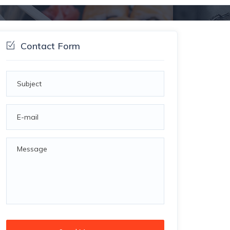
Contact Form