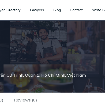
er Directory
Lawyers
Blog
Contact
Write F
ễn Cư Trinh, Quận 1, Hồ Chí Minh, Việt Nam
0)
Reviews (0)