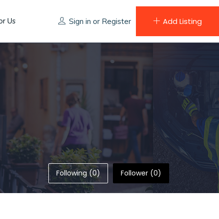
or Us
Add Listing
Sign in
or
Register
Following (0)
Follower (0)