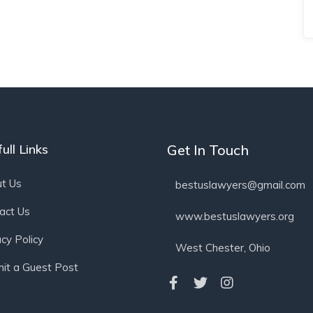
ull Links
Get In Touch
t Us
bestuslawyers@gmail.com
act Us
www.bestuslawyers.org
acy Policy
West Chester, Ohio
it a Guest Post