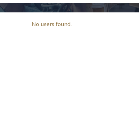
No users found.