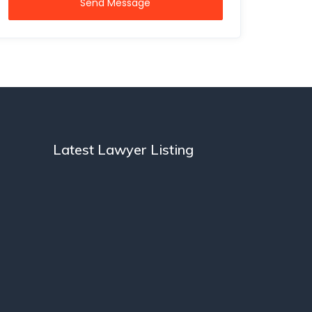
Send Message
Latest Lawyer Listing