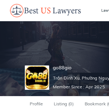
Lawy
go88gio
Trần Đình Xu, Phường Nguy
Member Since : Apr 2025
Profile
Listing (0)
Bookmark (