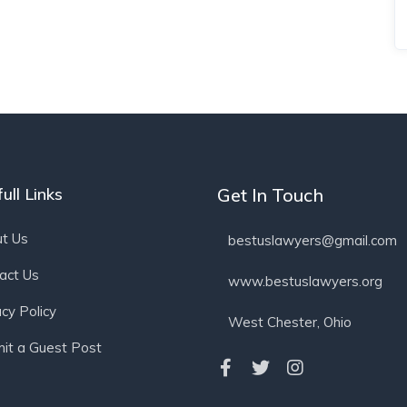
ull Links
Get In Touch
t Us
bestuslawyers@gmail.com
act Us
www.bestuslawyers.org
acy Policy
West Chester, Ohio
it a Guest Post