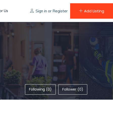
or Us
Add Listing
Sign in
or
Register
Following (0)
Follower (0)