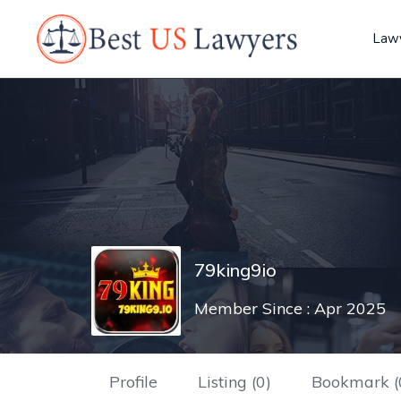
Lawy
79king9io
Member Since : Apr 2025
Profile
Listing (0)
Bookmark (