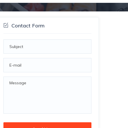
Contact Form