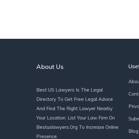
About Us
Usef
Abou
Best US Lawyers Is The Legal
Cont
Directory To Get Free Legal Advice
Priv
And Find The Right Lawyer Nearby
Your Location. List Your Law Firm On
Subm
Bestuslawyers.org To Increase Online
Blog
Presence.