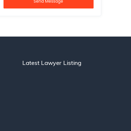
Send Message
Latest Lawyer Listing