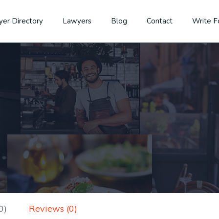
er Directory
Lawyers
Blog
Contact
Write F
0)
Reviews (0)