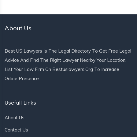
About Us
Best US Lawyers Is The Legal Directory To Get Free Legal
Advice And Find The Right Lawyer Nearby Your Location.
List Your Law Firm On Bestuslawyers.org To Increase
Online Presence.
Usefull Links
About Us
Contact Us