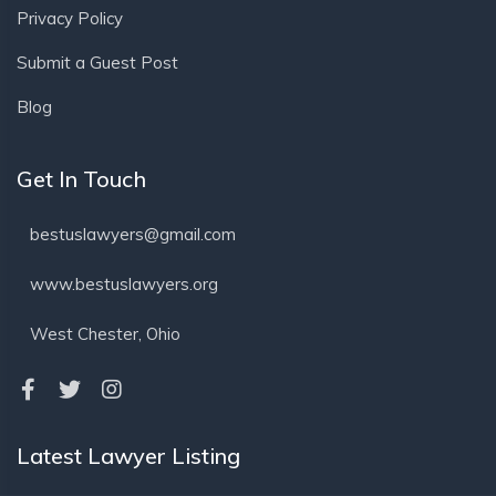
Privacy Policy
Submit a Guest Post
Blog
Get In Touch
bestuslawyers@gmail.com
www.bestuslawyers.org
West Chester, Ohio
Latest Lawyer Listing