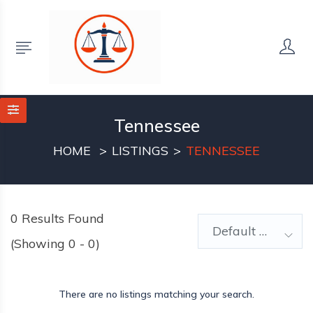
Tennessee
HOME
LISTINGS
TENNESSEE
0
Results Found
Default Order
(Showing 0 - 0)
There are no listings matching your search.