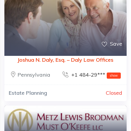
Save
Joshua N. Daly, Esq. – Daly Law Offices
Pennsylvania
+1 484-29***
show
Estate Planning
Closed