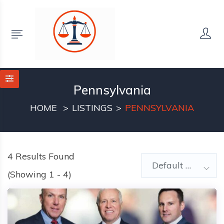
Pennsylvania
HOME
LISTINGS
PENNSYLVANIA
4
Results Found
Default Order
(Showing 1 - 4)