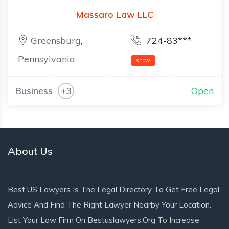
Massaro Law LLC
Greensburg
,
724-83***
Pennsylvania
show
Business
+3
Open
About Us
Best US Lawyers Is The Legal Directory To Get Free Legal
Advice And Find The Right Lawyer Nearby Your Location.
List Your Law Firm On Bestuslawyers.org To Increase