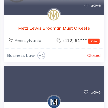
Save
Metz Lewis Brodman Must O’Keefe
Pennsylvania
(412) 91***
show
Business Law
+1
Closed
Save