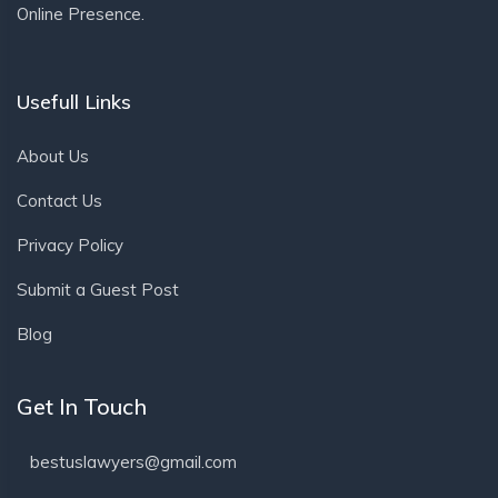
Online Presence.
Usefull Links
About Us
Contact Us
Privacy Policy
Submit a Guest Post
Blog
Get In Touch
bestuslawyers@gmail.com