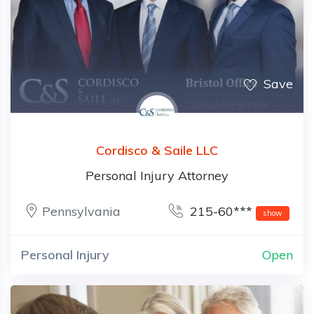
Save
Cordisco & Saile LLC
Personal Injury Attorney
Pennsylvania
215-60***
show
Personal Injury
Open