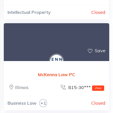
Intellectual Property
Closed
Save
McKenna Law PC
Illinois
815-30***
show
Business Law
+1
Closed