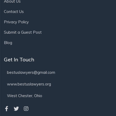
About Us
Contact Us
Privacy Policy
Submit a Guest Post
Blog
Get In Touch
bestuslawyers@gmail.com
www.bestuslawyers.org
West Chester, Ohio