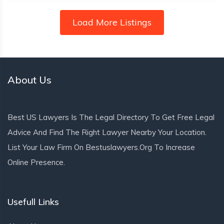
Load More Listings
About Us
Best US Lawyers Is The Legal Directory To Get Free Legal
Advice And Find The Right Lawyer Nearby Your Location.
List Your Law Firm On Bestuslawyers.org To Increase
Online Presence.
Usefull Links