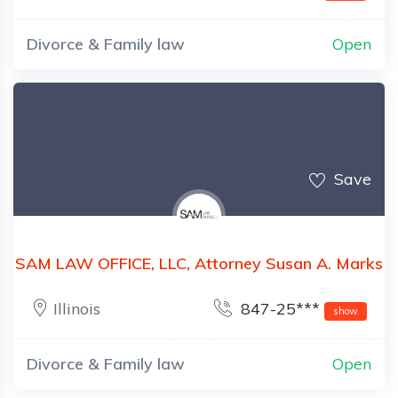
Divorce & Family law
Open
Save
SAM LAW OFFICE, LLC, Attorney Susan A. Marks
Illinois
847-25***
show
Divorce & Family law
Open