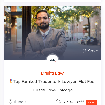
Save
Drishti Law
Top Ranked Trademark Lawyer, Flat Fee |
Drishti Law-Chicago
Illinois
773-23***
show