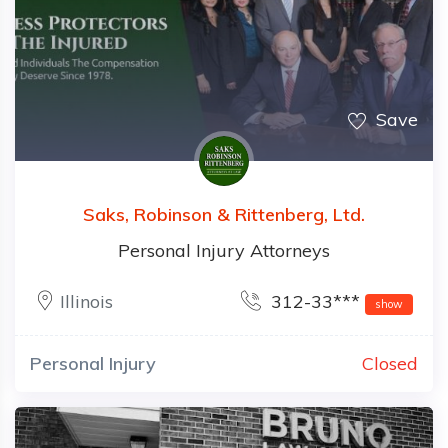
Save
Saks, Robinson & Rittenberg, Ltd.
Personal Injury Attorneys
Illinois
312-33***
show
Personal Injury
Closed