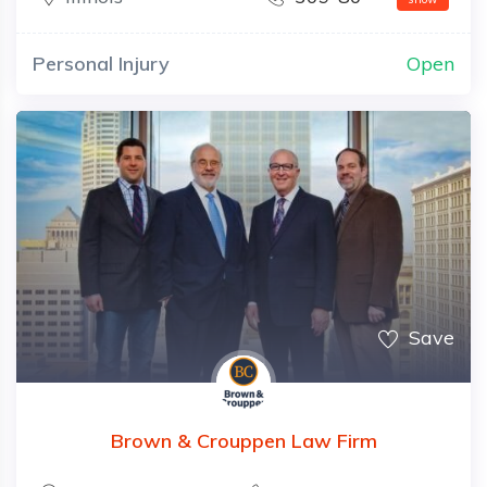
Personal Injury
Open
Save
Brown & Crouppen Law Firm