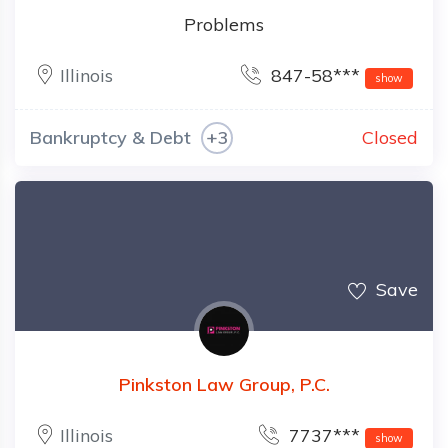
Problems
Illinois
847-58***
show
Bankruptcy & Debt
+3
Closed
Save
Pinkston Law Group, P.C.
Illinois
7737***
show