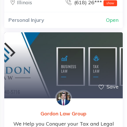
Illinois
(618) 26***
show
Personal Injury
Open
Save
Gordon Law Group
We Help you Conquer your Tax and Legal