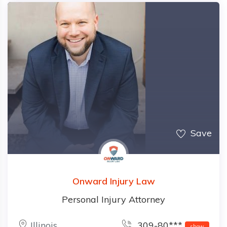
Save
Onward Injury Law
Personal Injury Attorney
Illinois
309-80***
show