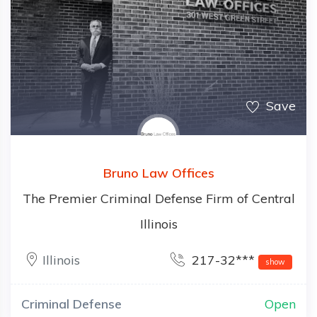
Save
Bruno Law Offices
The Premier Criminal Defense Firm of Central
Illinois
Illinois
217-32***
show
Criminal Defense
Open