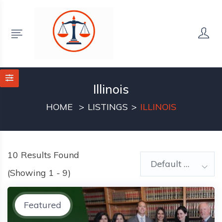
Illinois
HOME
LISTINGS
ILLINOIS
10
Results Found
Default Order
(Showing 1 - 9)
Featured