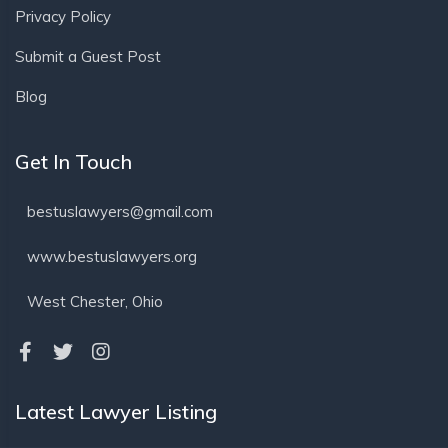
Privacy Policy
Submit a Guest Post
Blog
Get In Touch
bestuslawyers@gmail.com
www.bestuslawyers.org
West Chester, Ohio
Latest Lawyer Listing