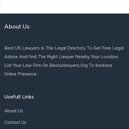
About Us
Best US Lawyers Is The Legal Directory To Get Free Legal
Advice And Find The Right Lawyer Nearby Your Location.
List Your Law Firm On Bestuslawyers.org To Increase
Online Presence.
Usefull Links
About Us
Contact Us