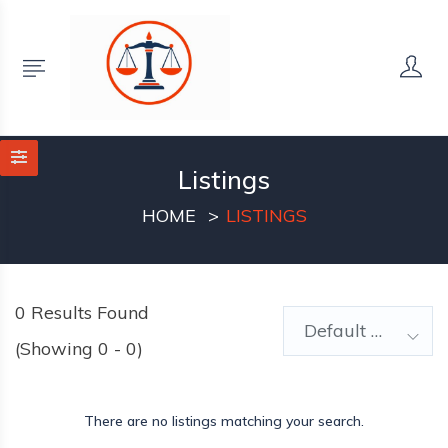
Listings
HOME
LISTINGS
0
Results Found
Default Order
(Showing 0 - 0)
There are no listings matching your search.