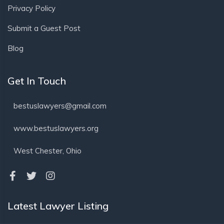
Privacy Policy
Submit a Guest Post
Blog
Get In Touch
bestuslawyers@gmail.com
www.bestuslawyers.org
West Chester, Ohio
Latest Lawyer Listing