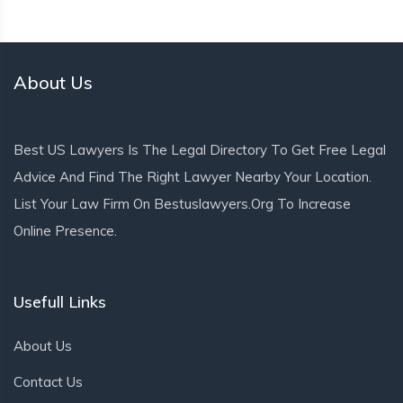
About Us
Best US Lawyers Is The Legal Directory To Get Free Legal
Advice And Find The Right Lawyer Nearby Your Location.
List Your Law Firm On Bestuslawyers.org To Increase
Online Presence.
Usefull Links
About Us
Contact Us