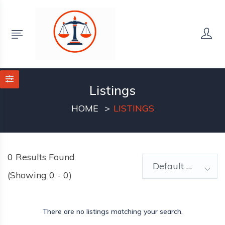
Listings
HOME
LISTINGS
0
Results Found
Default Order
(Showing 0 - 0)
There are no listings matching your search.