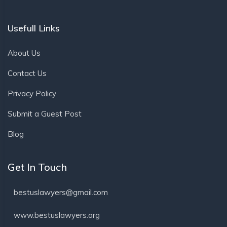
Usefull Links
About Us
Contact Us
Privacy Policy
Submit a Guest Post
Blog
Get In Touch
bestuslawyers@gmail.com
www.bestuslawyers.org