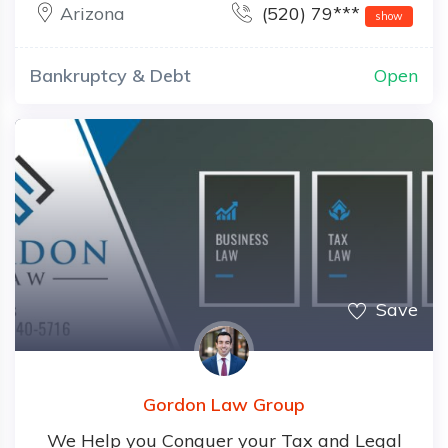
Arizona
(520) 79***
show
Bankruptcy & Debt
Open
Save
Gordon Law Group
We Help you Conquer your Tax and Legal