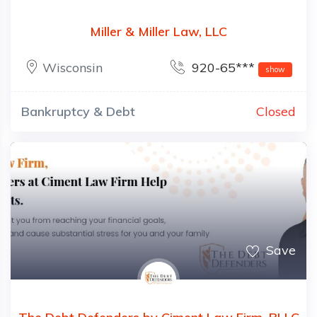
Miller & Miller Law, LLC
Wisconsin
920-65***
show
Bankruptcy & Debt
Closed
Save