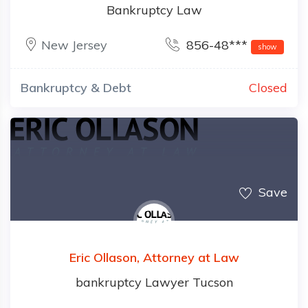
Bankruptcy Law
New Jersey
856-48***
show
Bankruptcy & Debt
Closed
Save
Eric Ollason, Attorney at Law
bankruptcy Lawyer Tucson