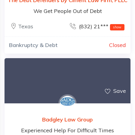
The Debt Defenders by Ciment Law Firm, PLLC
We Get People Out of Debt
Texas
(832) 21***
show
Bankruptcy & Debt
Closed
Save
Badgley Law Group
Experienced Help For Difficult Times