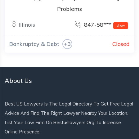
Problems
Illinois
847-58***
show
Bankruptcy & Debt
+3
Closed
About Us
Best US Lawyers Is The Legal Directory To Get Free Legal
Advice And Find The Right Lawyer Nearby Your Location.
List Your Law Firm On Bestuslawyers.org To Increase
Online Presence.