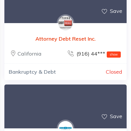
Save
Attorney Debt Reset Inc.
California
(916) 44***
show
Bankruptcy & Debt
Closed
Save