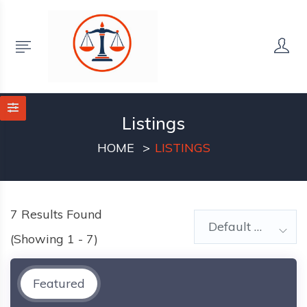
Listings
HOME
LISTINGS
7
Results Found
Default Order
(Showing 1 - 7)
Featured