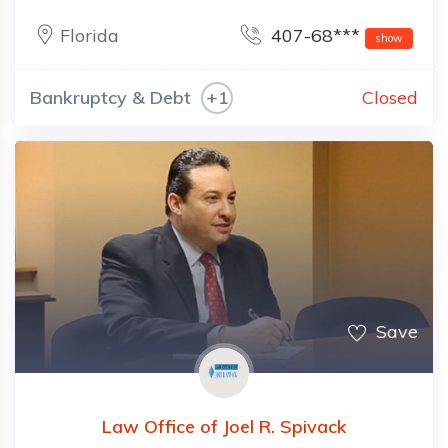
Florida
407-68***
show
Bankruptcy & Debt
+1
Closed
Save
Law Office of Joel R. Spivack