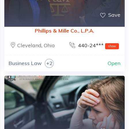
Save
Phillips & Mille Co., L.P.A.
Cleveland
,
Ohio
440-24***
show
Business Law
+2
Open