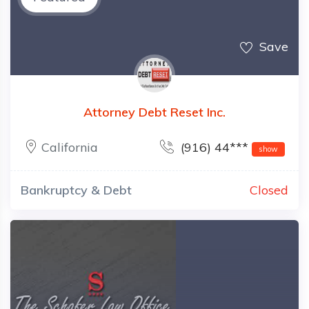
Save
Attorney Debt Reset Inc.
California
(916) 44***
show
Bankruptcy & Debt
Closed