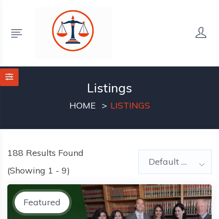
Listings
HOME
LISTINGS
188
Results Found
Default Order
(Showing 1 - 9)
Featured