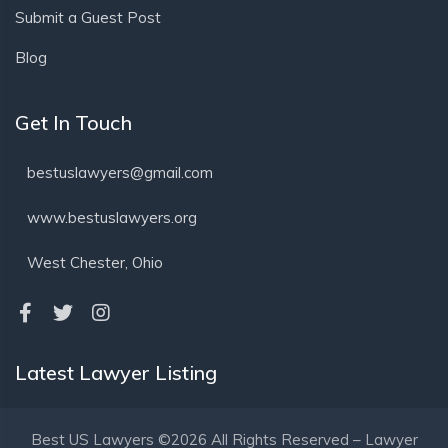
Submit a Guest Post
Blog
Get In Touch
bestuslawyers@gmail.com
www.bestuslawyers.org
West Chester, Ohio
Latest Lawyer Listing
Best US Lawyers ©2026 All Rights Reserved – Lawyer