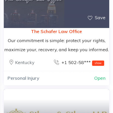
Save
The Schafer Law Office
Our commitment is simple: protect your rights,
maximize your, recovery, and keep you informed.
Kentucky
+1 502-58***
show
Personal Injury
Open