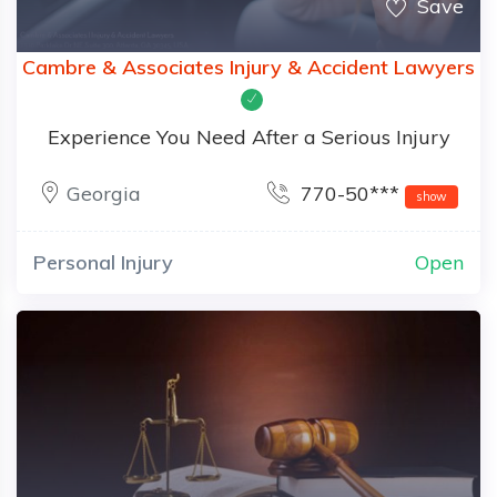
Save
Cambre & Associates Injury & Accident Lawyers
Experience You Need After a Serious Injury
Georgia
770-50***
show
Personal Injury
Open