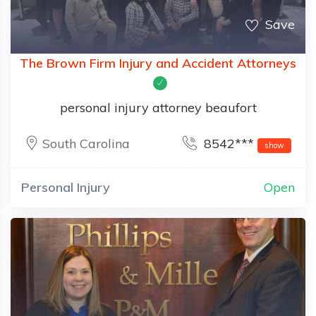
Save
The Brown Firm Injury and Accident Attorneys
personal injury attorney beaufort
South Carolina
8542***
show
Personal Injury
Open