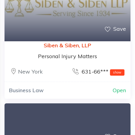
Save
Siben & Siben, LLP
Personal Injury Matters
New York
631-66***
show
Business Law
Open