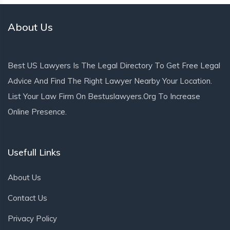
About Us
Best US Lawyers Is The Legal Directory To Get Free Legal
Advice And Find The Right Lawyer Nearby Your Location.
List Your Law Firm On Bestuslawyers.org To Increase
Online Presence.
Usefull Links
About Us
Contact Us
Privacy Policy