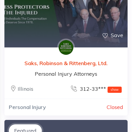
Save
Saks, Robinson & Rittenberg, Ltd.
Personal Injury Attorneys
Illinois
312-33***
show
Personal Injury
Closed
Featured