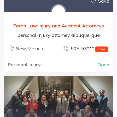
Save
Farah Law Injury and Accident Attorneys
personal injury attorney albuquerque
New Mexico
505-53***
show
Personal Injury
Open