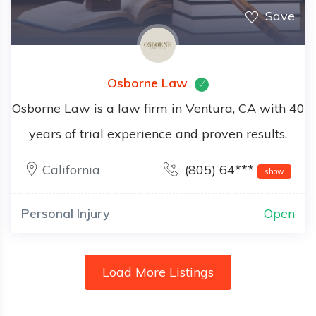
Save
Osborne Law
Osborne Law is a law firm in Ventura, CA with 40
years of trial experience and proven results.
California
(805) 64***
show
Personal Injury
Open
Load More Listings